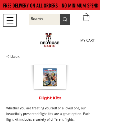
FREE DELIVERY ON ALL ORDERS - NO MINIMUM SPEND
MY CART
< Back
Flight Kits
Whether you are treating yourself or a loved one, our
beautifully presented flight kits are a great option. Each
flight kit includes a variety of different flights.