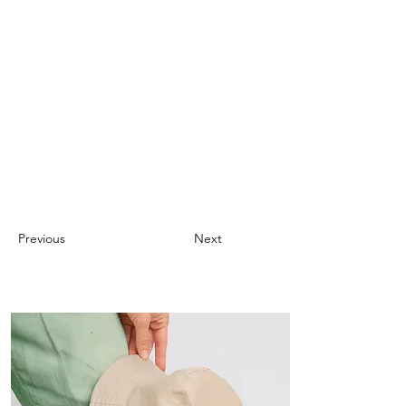
Previous
Next