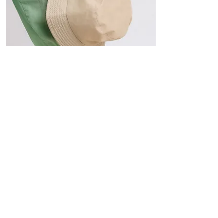
Hats
The Sun-Smart Collection
Click here to edit the text and
include the information you
would like to feature.