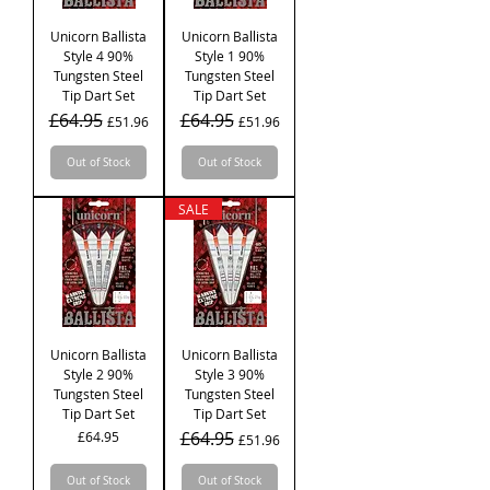
Unicorn Ballista
Unicorn Ballista
Style 4 90%
Style 1 90%
Tungsten Steel
Tungsten Steel
Tip Dart Set
Tip Dart Set
Regular Price
£64.95
Sale Price
Regular Price
£64.95
Sale Price
£51.96
£51.96
Out of Stock
Out of Stock
SALE
Unicorn Ballista
Unicorn Ballista
Style 2 90%
Style 3 90%
Tungsten Steel
Tungsten Steel
Tip Dart Set
Tip Dart Set
Price
Regular Price
£64.95
Sale Price
£64.95
£51.96
Out of Stock
Out of Stock