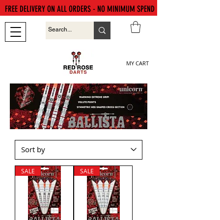
FREE DELIVERY ON ALL ORDERS - NO MINIMUM SPEND
MY CART
SALE
SALE