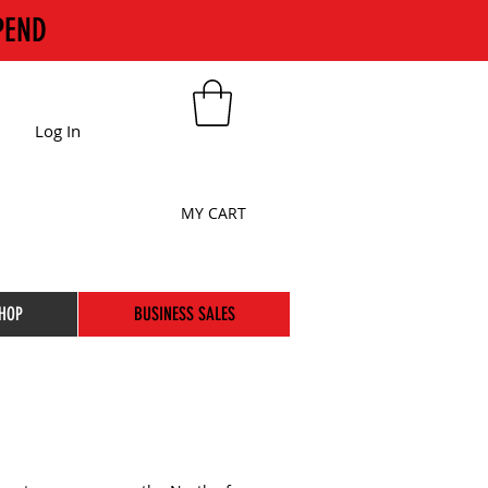
PEND
Log In
MY CART
HOP
BUSINESS SALES