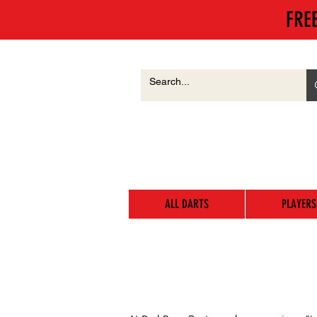
FRE
ALL DARTS
PLAYERS