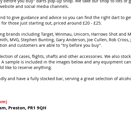
y before you buy" darts pop-up shop. We take our shop to lots of 
 website and social media channels.
hand to give guidance and advice so you can find the right dart to g
for those just starting out, priced around £20 - £25.
ing brands including Target, Winmau, Unicorn, Harrows Shot and Mis
 Smith, MVG, Stephen Bunting, Gary Anderson, Joe Cullen, Rob Cross
tion and customers are able to "try before you buy".
ollection of cases, flights, shafts and other accessories. We also st
. A sample is included in the images below and any equipment can b
ld like to reserve anything.
dly and have a fully stocked bar, serving a great selection of alcoh
4pm)
am, Preston, PR1 9QH