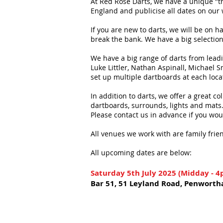
At Red Rose Darts, we have a unique "tr
England and publicise all dates on our
If you are new to darts, we will be on 
break the bank. We have a big selection 
We have a big range of darts from lead
Luke Littler, Nathan Aspinall, Michael
set up multiple dartboards at each loca
In addition to darts, we offer a great c
dartboards, surrounds, lights and mats
Please contact us in advance if you wou
All venues we work with are family frien
All upcoming dates
are below:
Saturday 5th July 2025 (Midday - 
Bar 51, 51 Leyland Road, Penworth