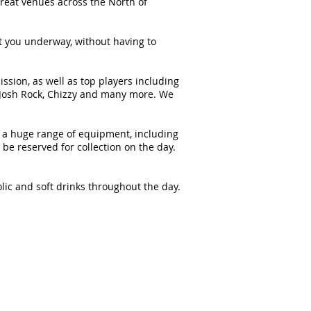
great venues across the North of
et you underway, without having to
sion, as well as top players including
, Josh Rock, Chizzy and many more. We
ock a huge range of equipment, including
e reserved for collection on the day.
olic and soft drinks throughout the day.