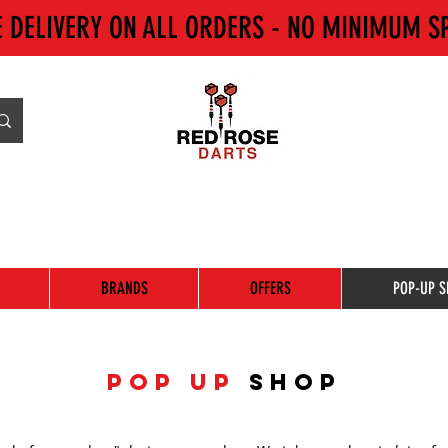
E DELIVERY ON ALL ORDERS - NO MINIMUM S
BRANDS
OFFERS
POP-UP S
POP UP
SHOP