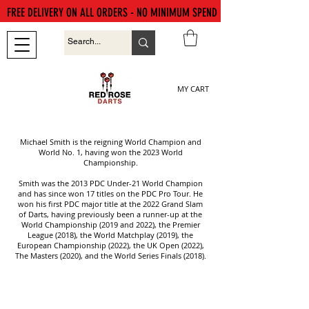
FREE DELIVERY ON ALL ORDERS - NO MINIMUM SPEND
MY CART
Michael Smith is the reigning World Champion and
World No. 1, having won the 2023 World
Championship.
Smith was the 2013 PDC Under-21 World Champion
and has since won 17 titles on the PDC Pro Tour. He
won his first PDC major title at the 2022 Grand Slam
of Darts, having previously been a runner-up at the
World Championship (2019 and 2022), the Premier
League (2018), the World Matchplay (2019), the
European Championship (2022), the UK Open (2022),
The Masters (2020), and the World Series Finals (2018).