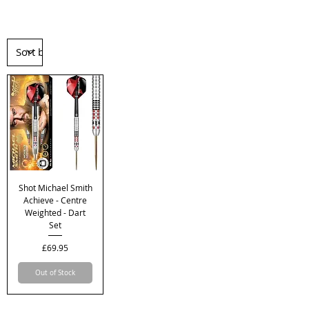
Shot Michael Smith
Achieve - Centre
Weighted - Dart
Set
Price
£69.95
Out of Stock