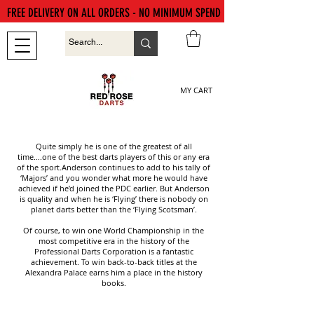
FREE DELIVERY ON ALL ORDERS - NO MINIMUM SPEND
MY CART
Quite simply he is one of the greatest of all
time….one of the best darts players of this or any era
of the sport.Anderson continues to add to his tally of
‘Majors’ and you wonder what more he would have
achieved if he’d joined the PDC earlier. But Anderson
is quality and when he is ‘Flying’ there is nobody on
planet darts better than the ‘Flying Scotsman’.
Of course, to win one World Championship in the
most competitive era in the history of the
Professional Darts Corporation is a fantastic
achievement. To win back-to-back titles at the
Alexandra Palace earns him a place in the history
books.