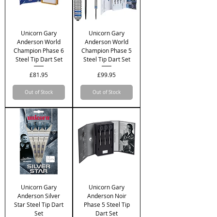
Unicorn Gary
Unicorn Gary
Anderson World
Anderson World
Champion Phase 6
Champion Phase 5
Steel Tip Dart Set
Steel Tip Dart Set
Price
Price
£81.95
£99.95
Out of Stock
Out of Stock
Unicorn Gary
Unicorn Gary
Anderson Silver
Anderson Noir
Star Steel Tip Dart
Phase 5 Steel Tip
Set
Dart Set