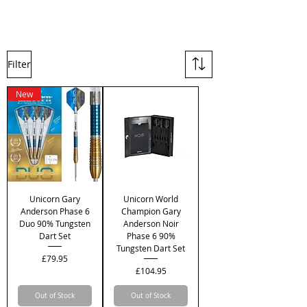
Filter
New
Unicorn Gary
Unicorn World
Anderson Phase 6
Champion Gary
Duo 90% Tungsten
Anderson Noir
Dart Set
Phase 6 90%
Tungsten Dart Set
Price
£79.95
Price
£104.95
Out of Stock
Out of Stock