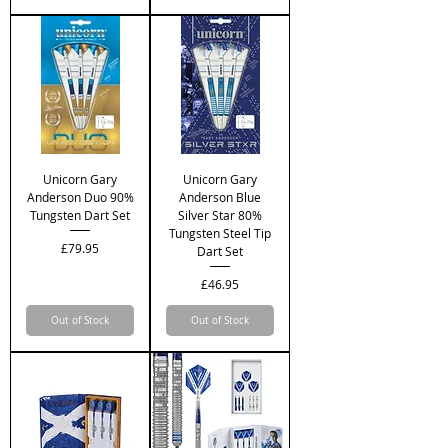
Unicorn Gary
Unicorn Gary
Anderson Duo 90%
Anderson Blue
Tungsten Dart Set
Silver Star 80%
Tungsten Steel Tip
Price
£79.95
Dart Set
Price
£46.95
Out of Stock
Out of Stock