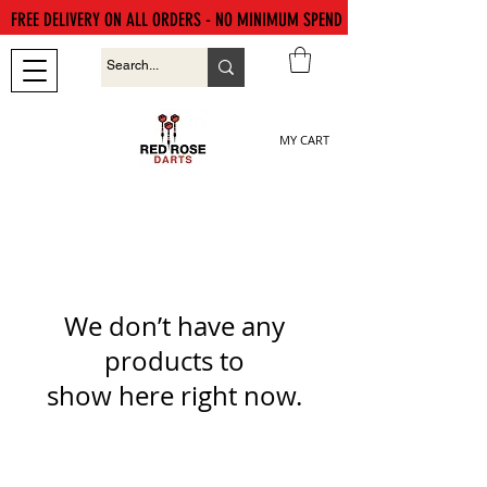
FREE DELIVERY ON ALL ORDERS - NO MINIMUM SPEND
MY CART
We don’t have any
products to
show here right now.