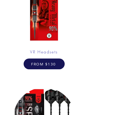
VR Headsets
FROM $130