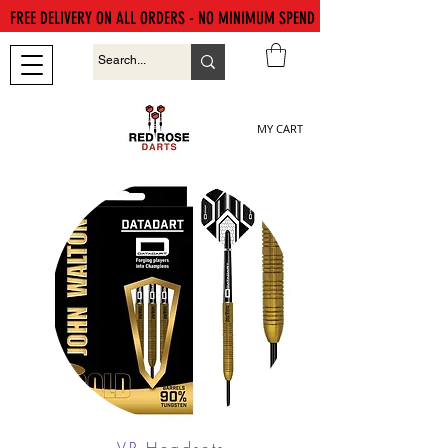
FREE DELIVERY ON ALL ORDERS - NO MINIMUM SPEND
MY CART
VR Headsets