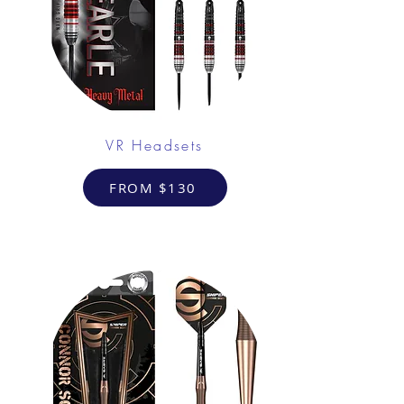
VR Headsets
FROM $130