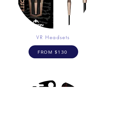
VR Headsets
FROM $130