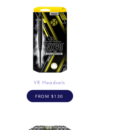
VR Headsets
FROM $130