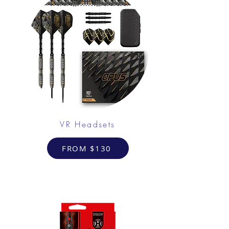
VR Headsets
FROM $130