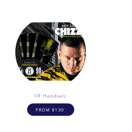
VR Headsets
FROM $130