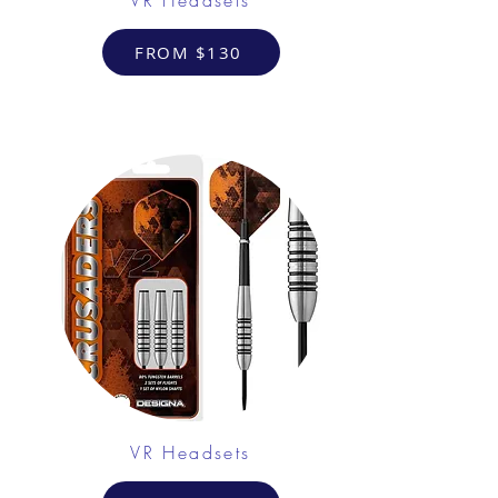
FROM $130
VR Headsets