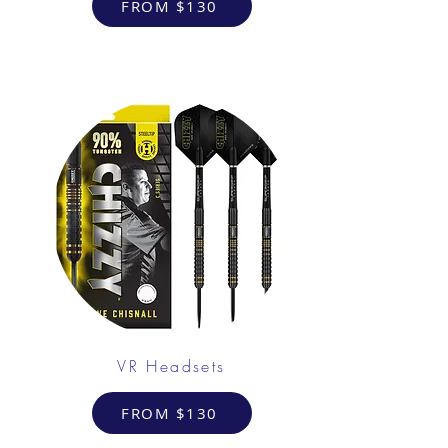
FROM $130
VR Headsets
FROM $130