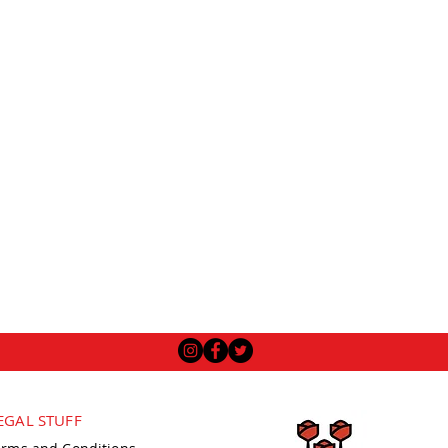
EGAL STUFF