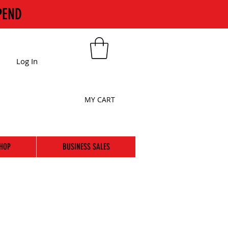
PEND
Log In
MY CART
HOP
BUSINESS SALES