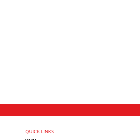
QUICK LINKS