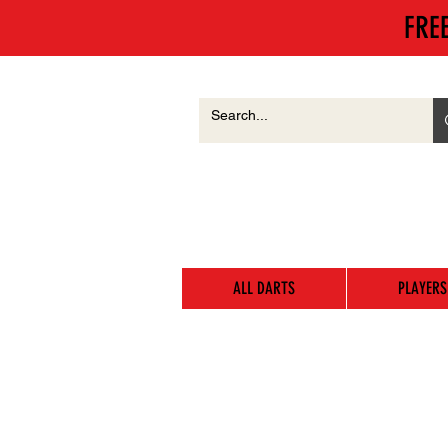
FRE
ALL DARTS
PLAYERS