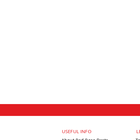
USEFUL INFO
L