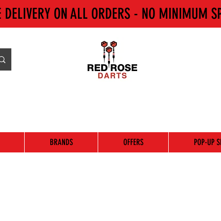
E DELIVERY ON ALL ORDERS - NO MINIMUM S
BRANDS
OFFERS
POP-UP S