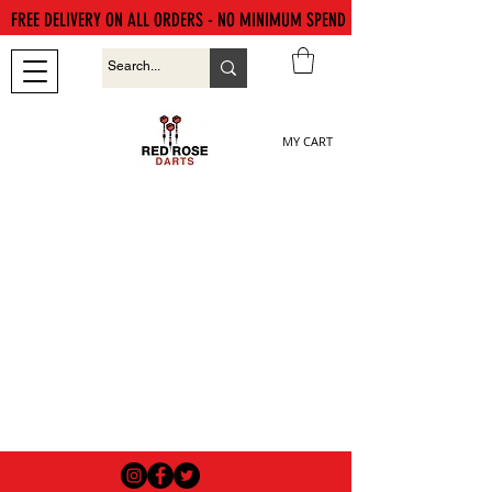
FREE DELIVERY ON ALL ORDERS - NO MINIMUM SPEND
MY CART