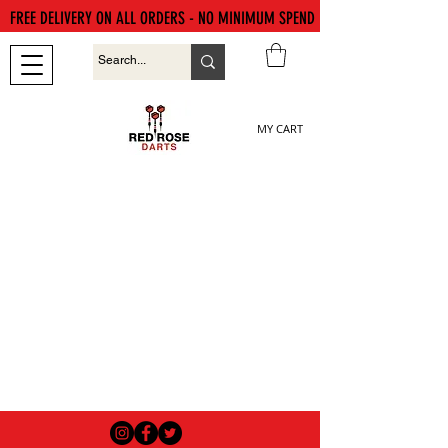
FREE DELIVERY ON ALL ORDERS - NO MINIMUM SPEND
MY CART