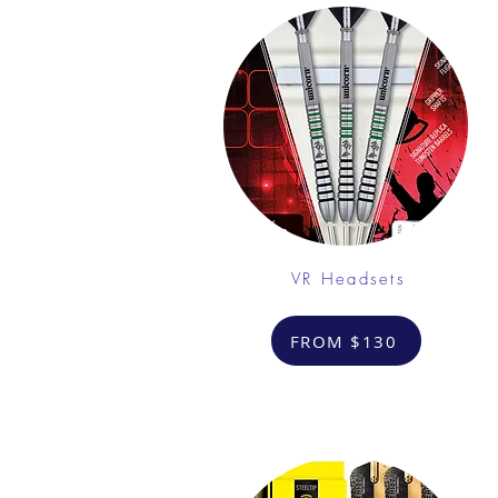
VR Headsets
FROM $130