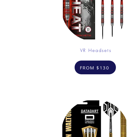
VR Headsets
FROM $130