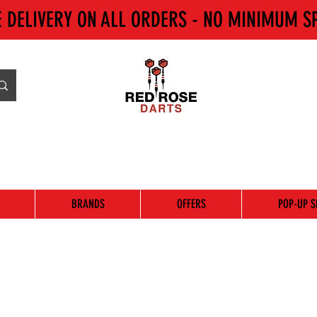
E DELIVERY ON ALL ORDERS - NO MINIMUM S
BRANDS
OFFERS
POP-UP S