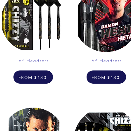
VR Headsets
VR Headsets
FROM $130
FROM $130