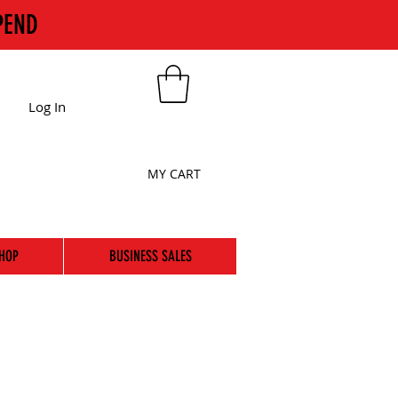
PEND
Log In
MY CART
HOP
BUSINESS SALES