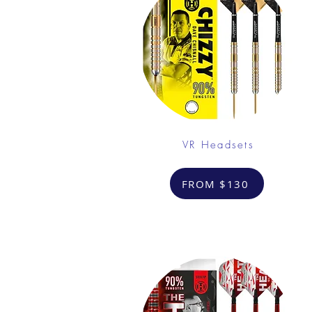
VR Headsets
FROM $130