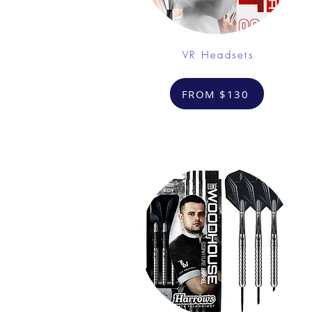
VR Headsets
FROM $130