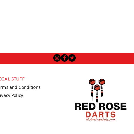
EGAL STUFF
erms and Conditions
ivacy Policy