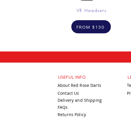
VR Headsets
FROM $130
USEFUL INFO
L
About Red Rose Darts
T
Contact Us
Pr
Delivery and Shipping
FAQs
Returns Policy