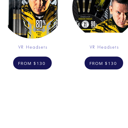
VR Headsets
VR Headsets
FROM $130
FROM $130