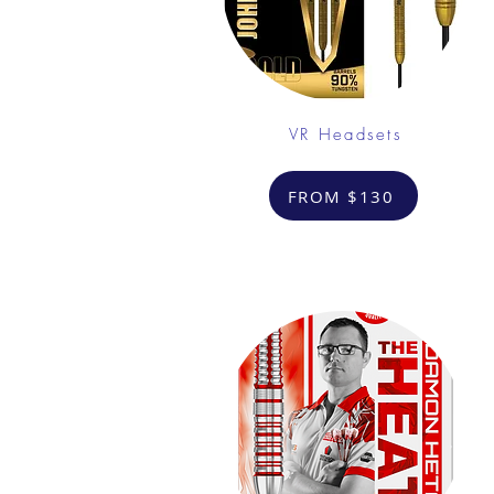
VR Headsets
FROM $130