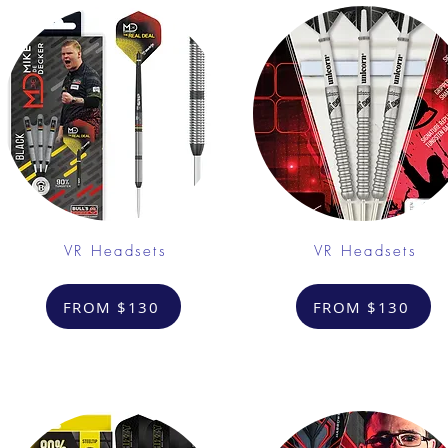
VR Headsets
VR Headsets
FROM $130
FROM $130