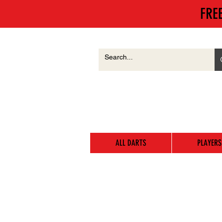
FRE
ALL DARTS
PLAYERS