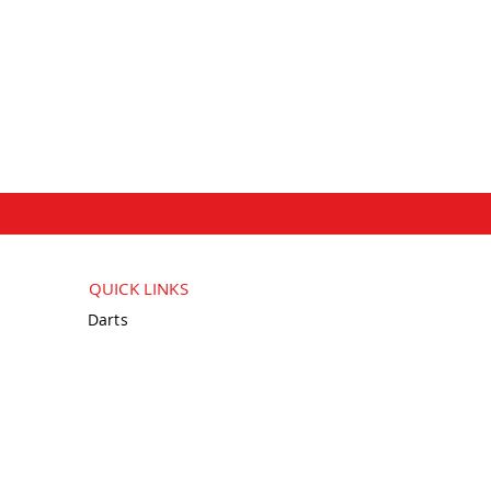
QUICK LINKS
Darts