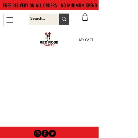
FREE DELIVERY ON ALL ORDERS - NO MINIMUM SPEND
MY CART