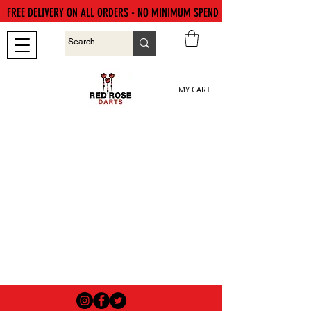
FREE DELIVERY ON ALL ORDERS - NO MINIMUM SPEND
MY CART