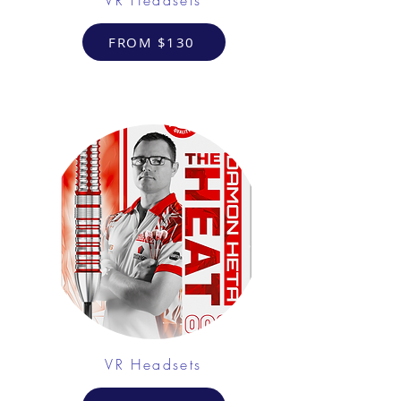
FROM $130
VR Headsets