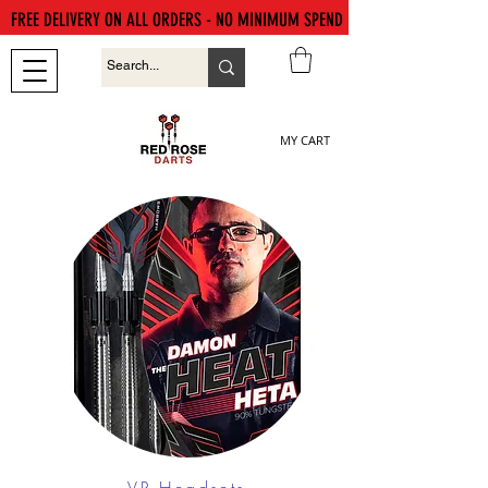
FREE DELIVERY ON ALL ORDERS - NO MINIMUM SPEND
MY CART
VR Headsets