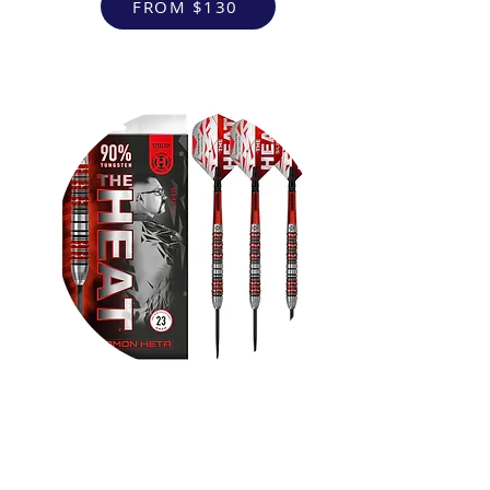
FROM $130
VR Headsets
FROM $130