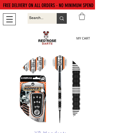
FREE DELIVERY ON ALL ORDERS - NO MINIMUM SPEND
MY CART
VR Headsets