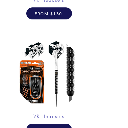
FROM $130
VR Headsets