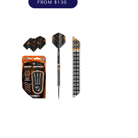
FROM $130
VR Headsets
FROM $130