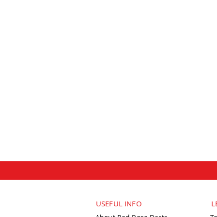
USEFUL INFO
L