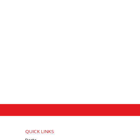
QUICK LINKS