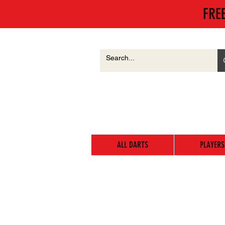
FRE
ALL DARTS
PLAYERS