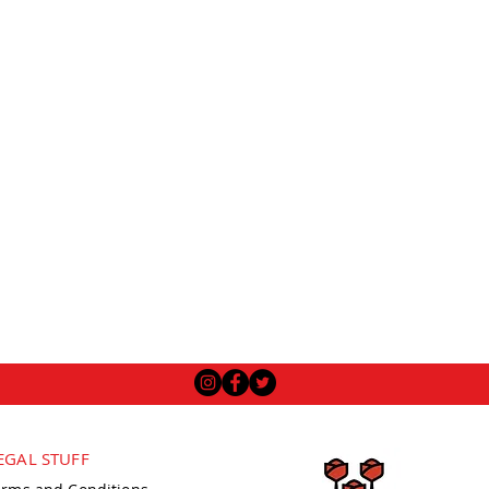
EGAL STUFF