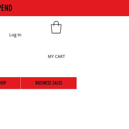
PEND
Log In
MY CART
HOP
BUSINESS SALES