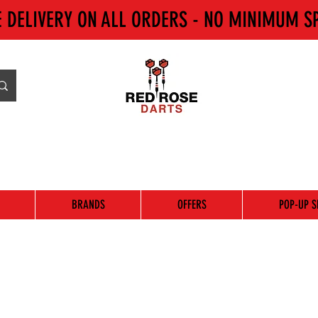
E DELIVERY ON ALL ORDERS - NO MINIMUM S
BRANDS
OFFERS
POP-UP S