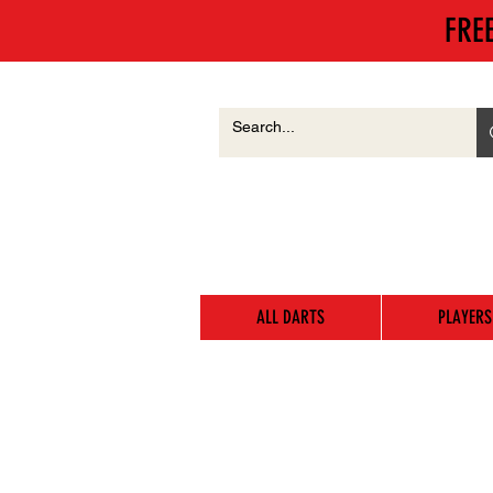
FRE
ALL DARTS
PLAYERS