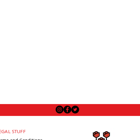
EGAL STUFF