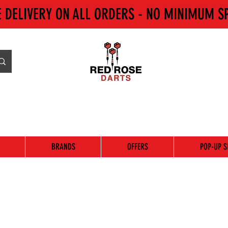
E DELIVERY ON ALL ORDERS - NO MINIMUM S
BRANDS
OFFERS
POP-UP S