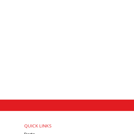
QUICK LINKS