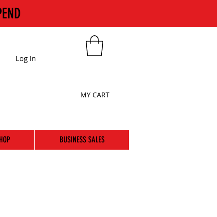
PEND
Log In
MY CART
HOP
BUSINESS SALES