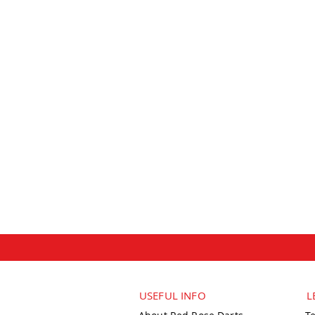
USEFUL INFO
L