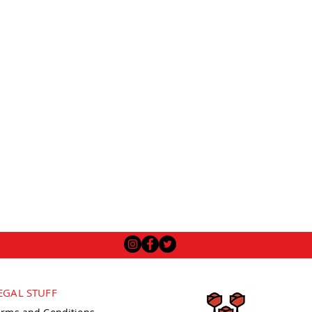
EGAL STUFF