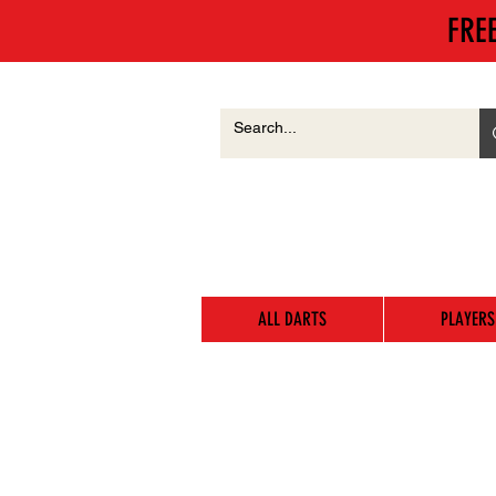
FRE
ALL DARTS
PLAYERS