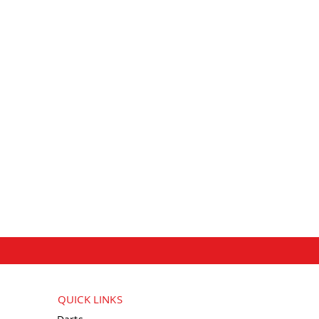
QUICK LINKS