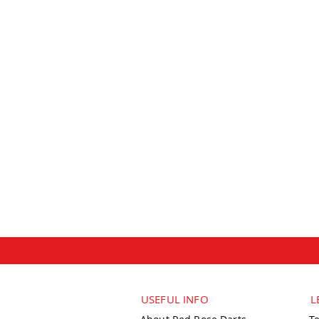
USEFUL INFO
L