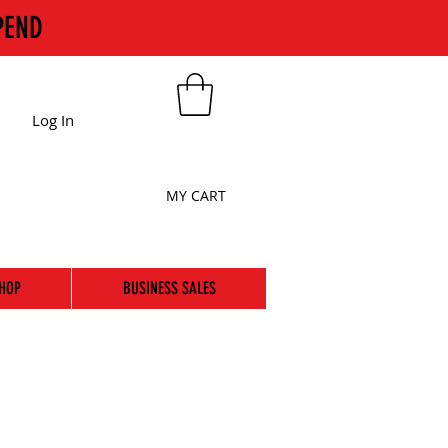
PEND
Log In
MY CART
HOP
BUSINESS SALES