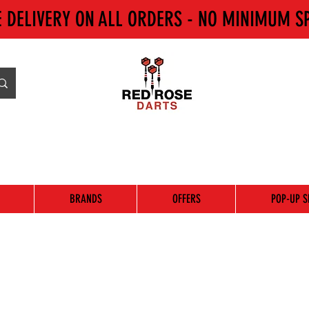
E DELIVERY ON ALL ORDERS - NO MINIMUM S
BRANDS
OFFERS
POP-UP S