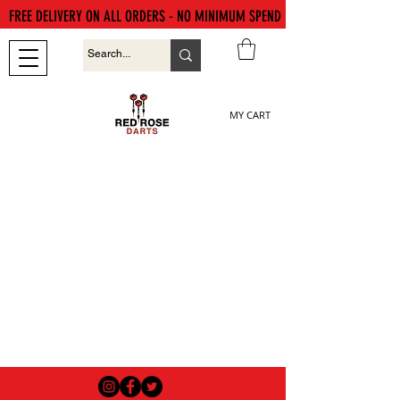
FREE DELIVERY ON ALL ORDERS - NO MINIMUM SPEND
MY CART