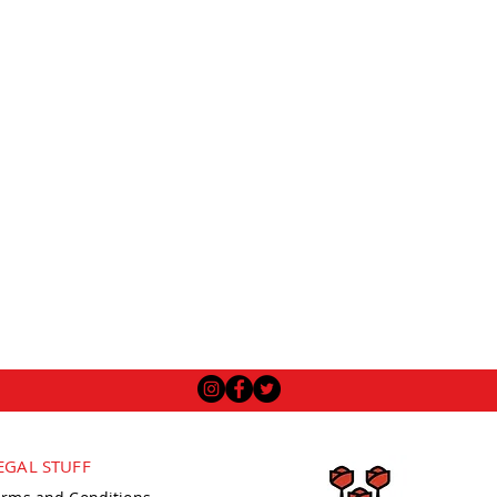
EGAL STUFF