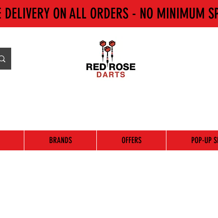
E DELIVERY ON ALL ORDERS - NO MINIMUM S
BRANDS
OFFERS
POP-UP S