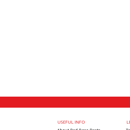
USEFUL INFO
L