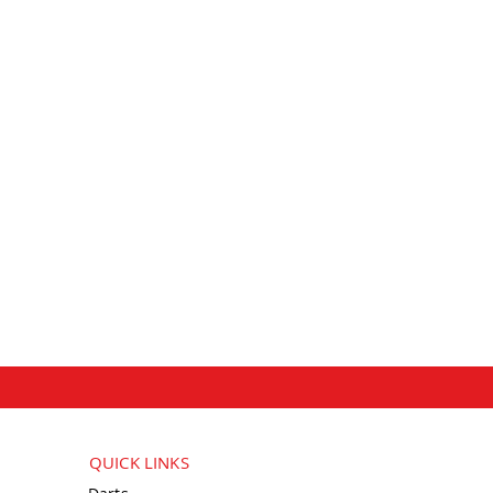
QUICK LINKS