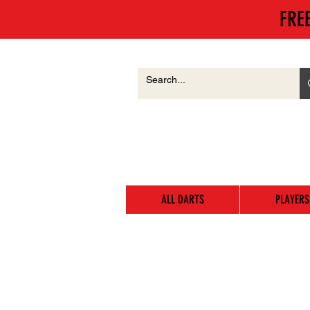
FRE
ALL DARTS
PLAYERS