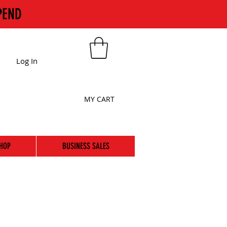
PEND
Log In
MY CART
HOP
BUSINESS SALES