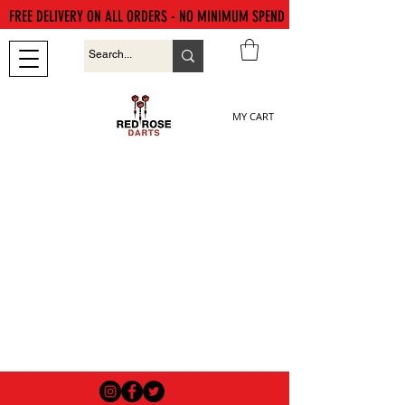
FREE DELIVERY ON ALL ORDERS - NO MINIMUM SPEND
MY CART