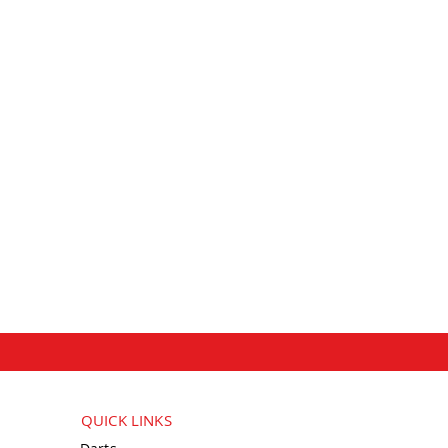
QUICK LINKS