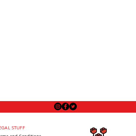
EGAL STUFF