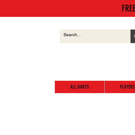
FRE
ALL DARTS
PLAYERS