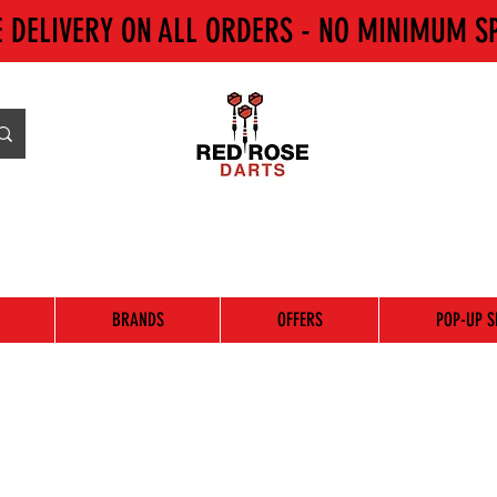
E DELIVERY ON ALL ORDERS - NO MINIMUM S
BRANDS
OFFERS
POP-UP S