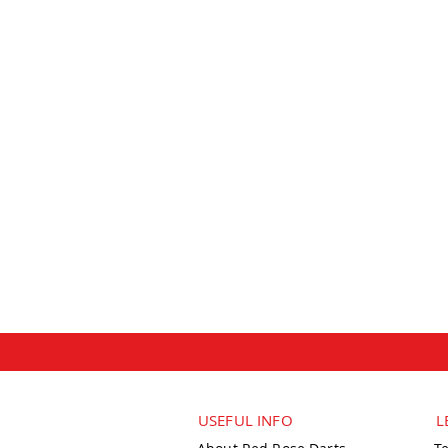
USEFUL INFO
L