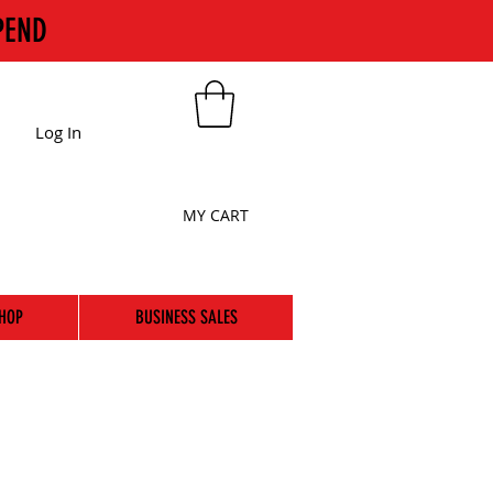
PEND
Log In
MY CART
HOP
BUSINESS SALES