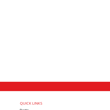
QUICK LINKS