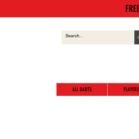
FRE
ALL DARTS
PLAYERS