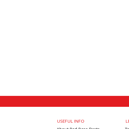
USEFUL INFO
L