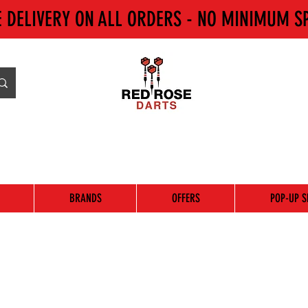
E DELIVERY ON ALL ORDERS - NO MINIMUM S
BRANDS
OFFERS
POP-UP S