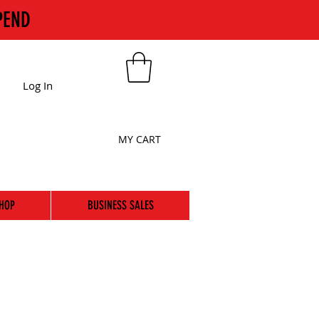
PEND
Log In
MY CART
HOP
BUSINESS SALES