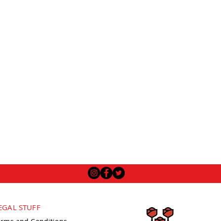
EGAL STUFF