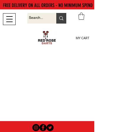
FREE DELIVERY ON ALL ORDERS - NO MINIMUM SPEND
MY CART