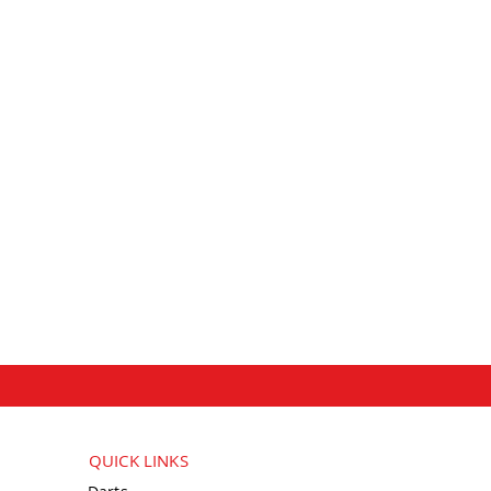
QUICK LINKS