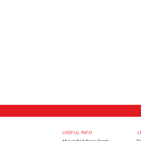
USEFUL INFO
L