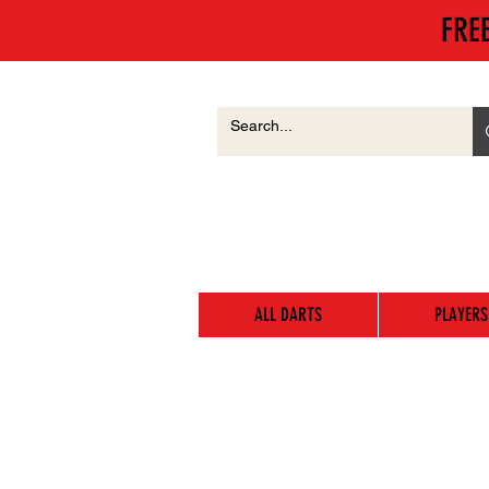
FRE
ALL DARTS
PLAYERS