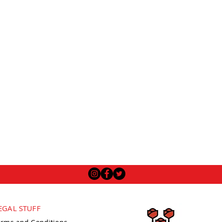
EGAL STUFF