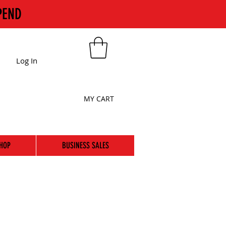
PEND
Log In
MY CART
HOP
BUSINESS SALES