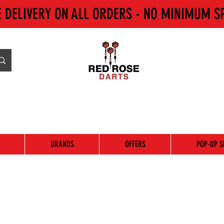
E DELIVERY ON ALL ORDERS - NO MINIMUM S
BRANDS
OFFERS
POP-UP S