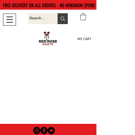
FREE DELIVERY ON ALL ORDERS - NO MINIMUM SPEND
MY CART