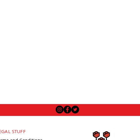
EGAL STUFF