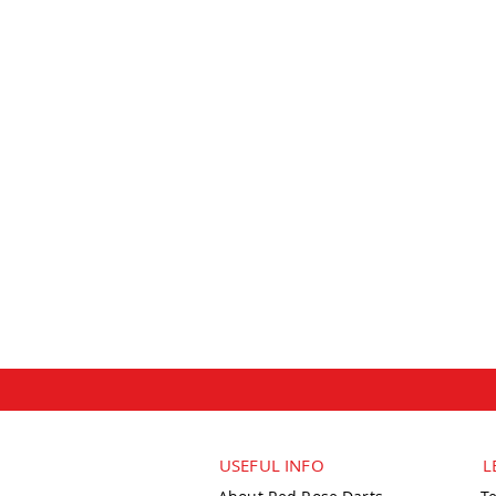
USEFUL INFO
L