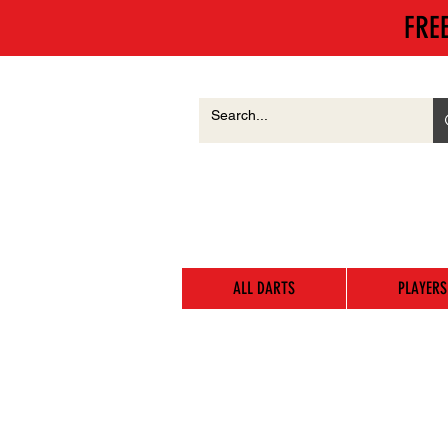
FRE
ALL DARTS
PLAYERS