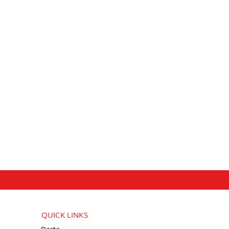
QUICK LINKS