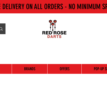
E DELIVERY ON ALL ORDERS - NO MINIMUM S
BRANDS
OFFERS
POP-UP S