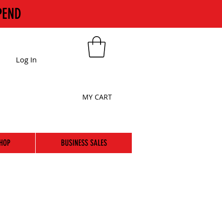
PEND
Log In
MY CART
HOP
BUSINESS SALES