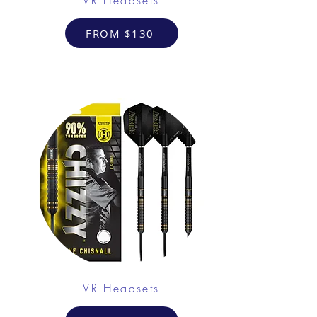
FROM $130
VR Headsets