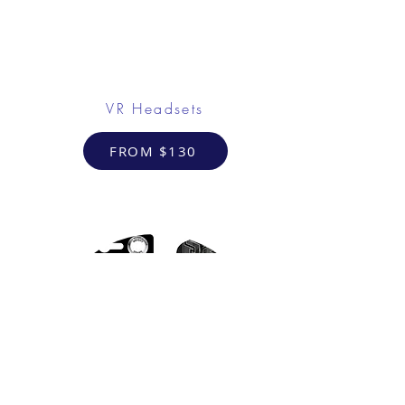
VR Headsets
FROM $130