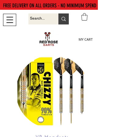
FREE DELIVERY ON ALL ORDERS - NO MINIMUM SPEND
MY CART
VR Headsets