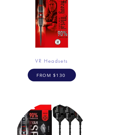
VR Headsets
FROM $130