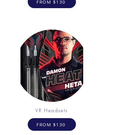
FROM $130
VR Headsets
FROM $130