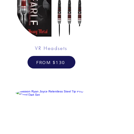
VR Headsets
FROM $130