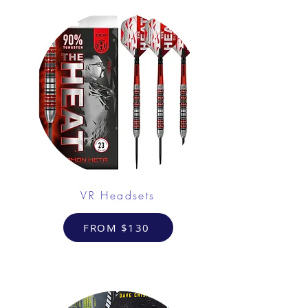
VR Headsets
FROM $130