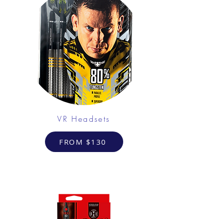
VR Headsets
FROM $130