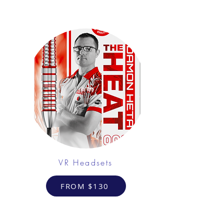
VR Headsets
FROM $130