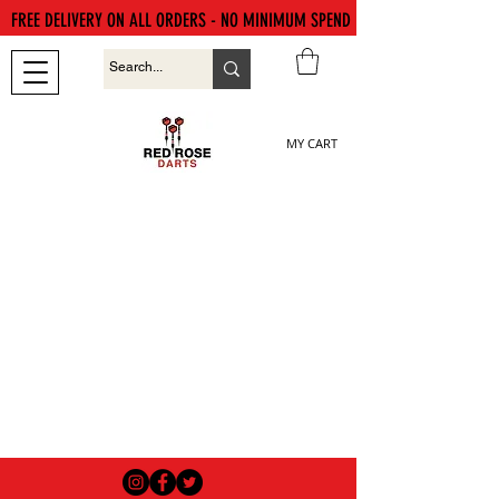
FREE DELIVERY ON ALL ORDERS - NO MINIMUM SPEND
MY CART