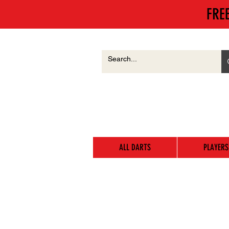
FRE
ALL DARTS
PLAYERS