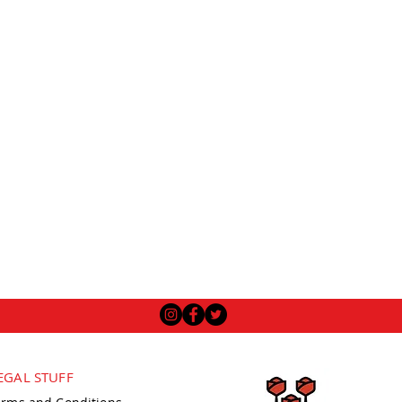
EGAL STUFF