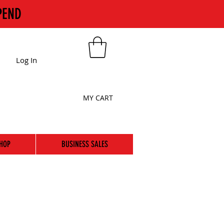
PEND
Log In
MY CART
HOP
BUSINESS SALES