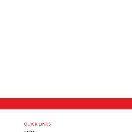
QUICK LINKS