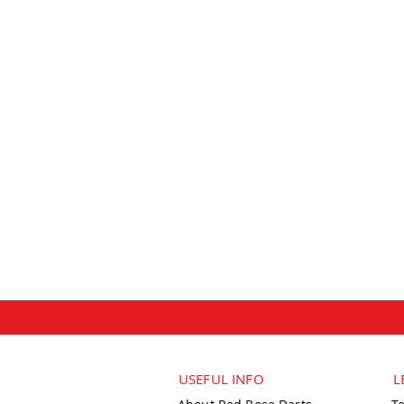
USEFUL INFO
L