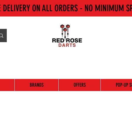
E DELIVERY ON ALL ORDERS - NO MINIMUM S
BRANDS
OFFERS
POP-UP S