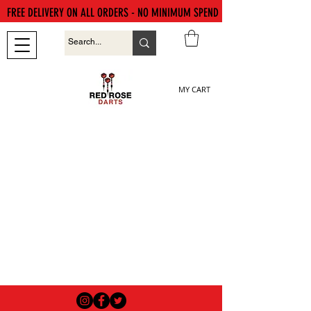
FREE DELIVERY ON ALL ORDERS - NO MINIMUM SPEND
MY CART