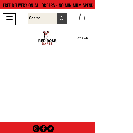
FREE DELIVERY ON ALL ORDERS - NO MINIMUM SPEND
MY CART