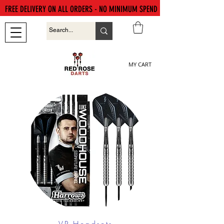
FREE DELIVERY ON ALL ORDERS - NO MINIMUM SPEND
MY CART
VR Headsets