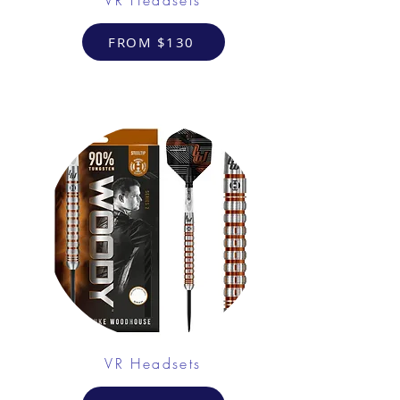
FROM $130
VR Headsets