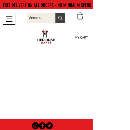
FREE DELIVERY ON ALL ORDERS - NO MINIMUM SPEND
MY CART