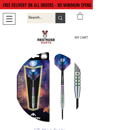
FREE DELIVERY ON ALL ORDERS - NO MINIMUM SPEND
MY CART
VR Headsets