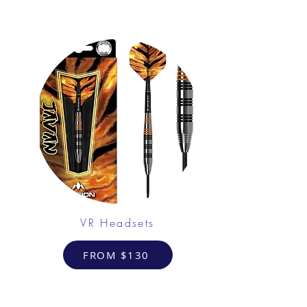
VR Headsets
FROM $130