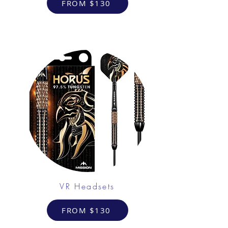
FROM $130
VR Headsets
FROM $130