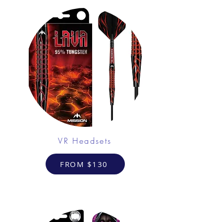
VR Headsets
FROM $130