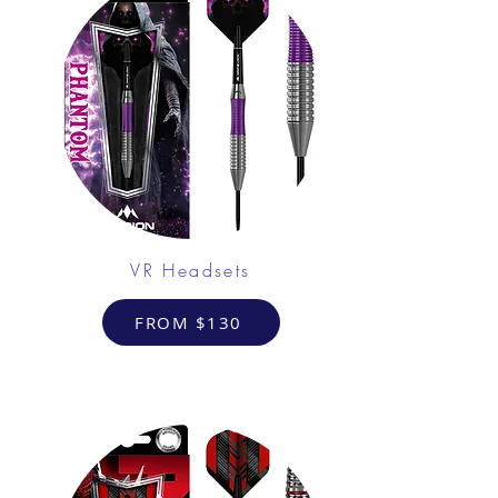
VR Headsets
FROM $130