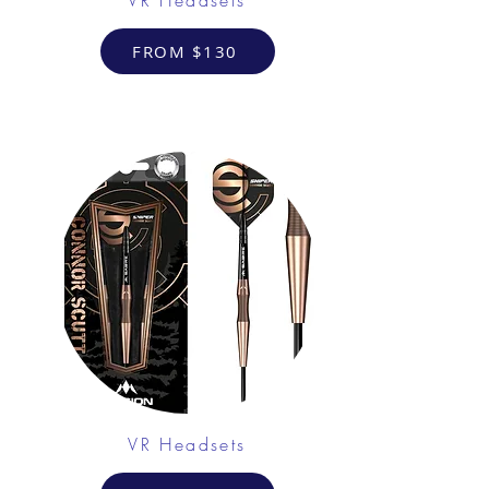
FROM $130
VR Headsets