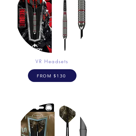
VR Headsets
FROM $130