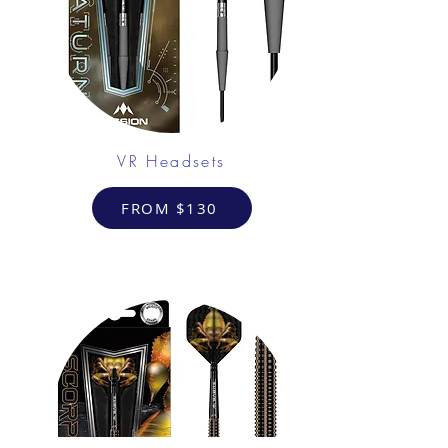
VR Headsets
FROM $130