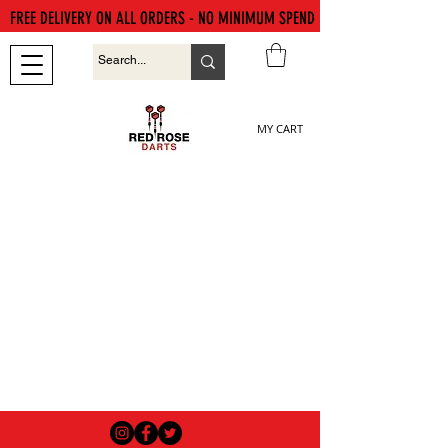
FREE DELIVERY ON ALL ORDERS - NO MINIMUM SPEND
MY CART