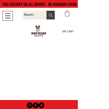
FREE DELIVERY ON ALL ORDERS - NO MINIMUM SPEND
MY CART