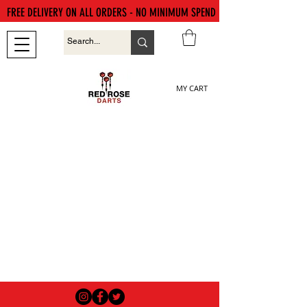
FREE DELIVERY ON ALL ORDERS - NO MINIMUM SPEND
MY CART