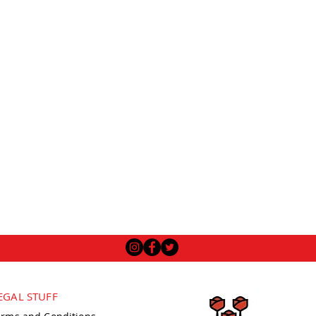
EGAL STUFF