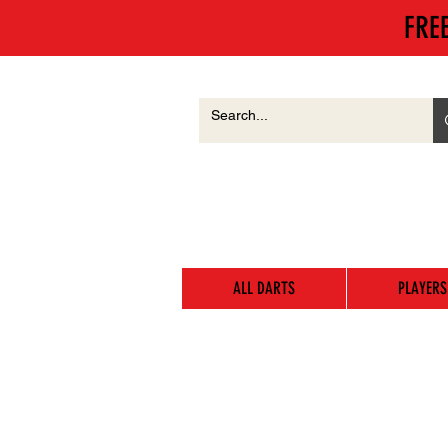
FRE
ALL DARTS
PLAYERS