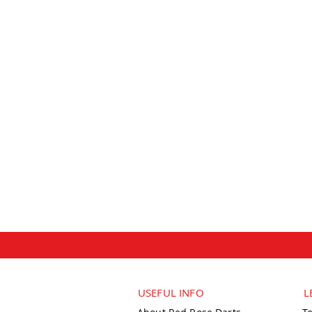
USEFUL INFO
L