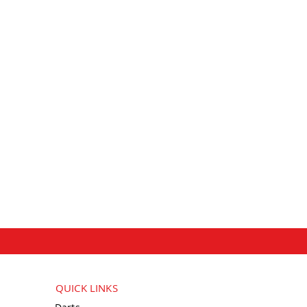
QUICK LINKS