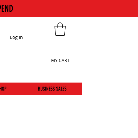
PEND
Log In
MY CART
HOP
BUSINESS SALES