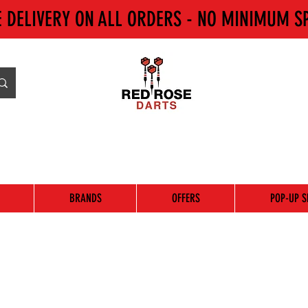
E DELIVERY ON ALL ORDERS - NO MINIMUM S
BRANDS
OFFERS
POP-UP S