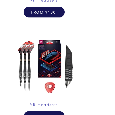
FROM $130
VR Headsets