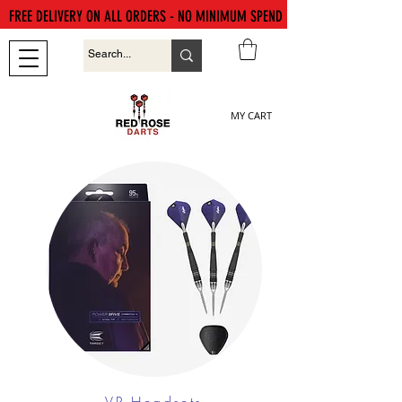
FREE DELIVERY ON ALL ORDERS - NO MINIMUM SPEND
MY CART
VR Headsets