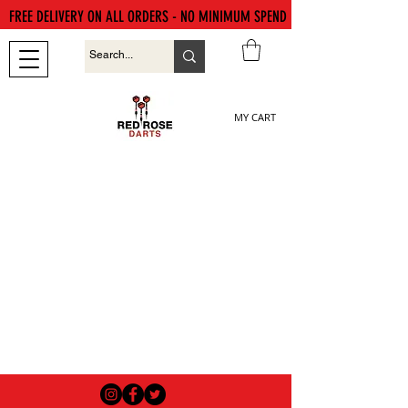
FREE DELIVERY ON ALL ORDERS - NO MINIMUM SPEND
MY CART