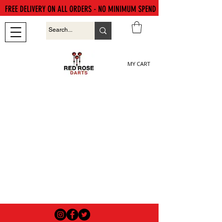
FREE DELIVERY ON ALL ORDERS - NO MINIMUM SPEND
MY CART