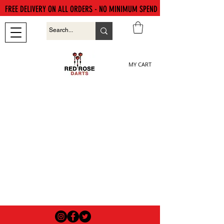
FREE DELIVERY ON ALL ORDERS - NO MINIMUM SPEND
MY CART