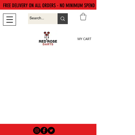
FREE DELIVERY ON ALL ORDERS - NO MINIMUM SPEND
MY CART