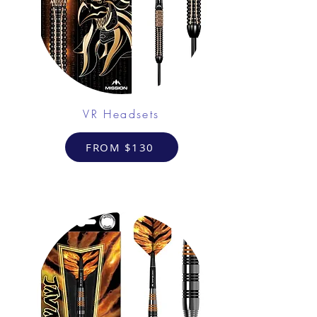
VR Headsets
FROM $130