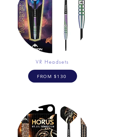
VR Headsets
FROM $130