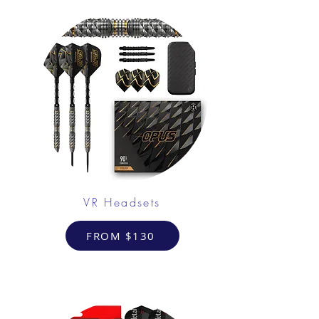
VR Headsets
FROM $130