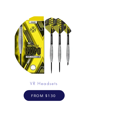
VR Headsets
FROM $130