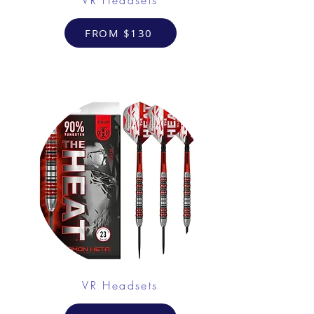
FROM $130
VR Headsets