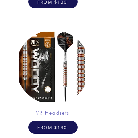
FROM $130
VR Headsets
FROM $130