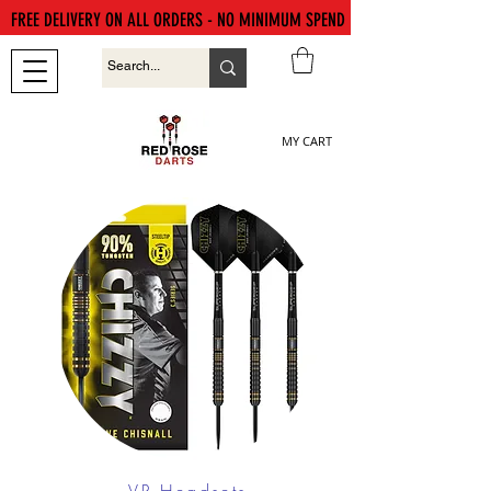
FREE DELIVERY ON ALL ORDERS - NO MINIMUM SPEND
MY CART
VR Headsets