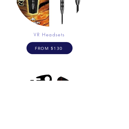
VR Headsets
FROM $130