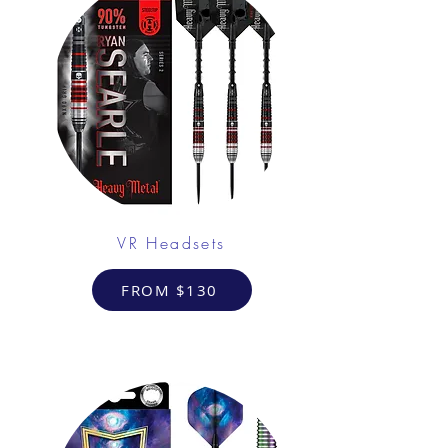
VR Headsets
FROM $130