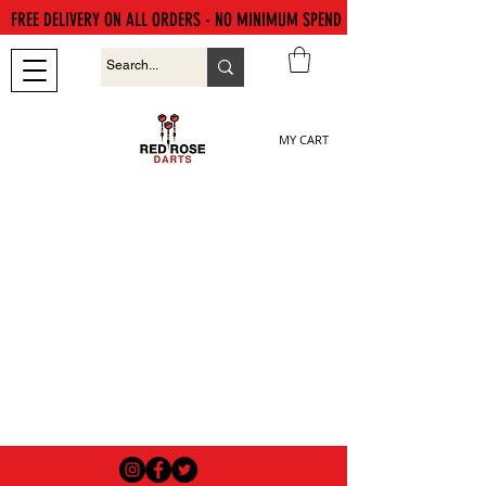
FREE DELIVERY ON ALL ORDERS - NO MINIMUM SPEND
MY CART