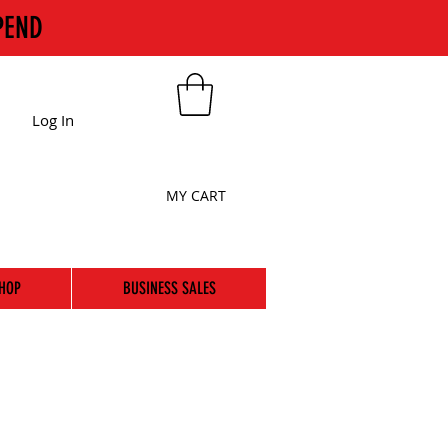
PEND
Log In
MY CART
HOP
BUSINESS SALES