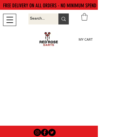
FREE DELIVERY ON ALL ORDERS - NO MINIMUM SPEND
MY CART