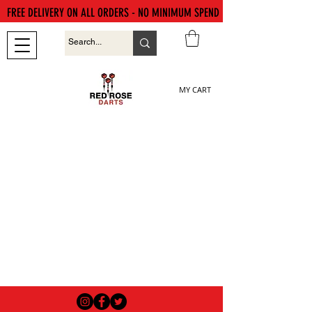
FREE DELIVERY ON ALL ORDERS - NO MINIMUM SPEND
MY CART