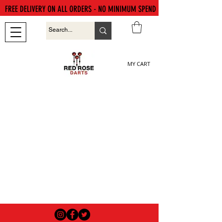
FREE DELIVERY ON ALL ORDERS - NO MINIMUM SPEND
MY CART